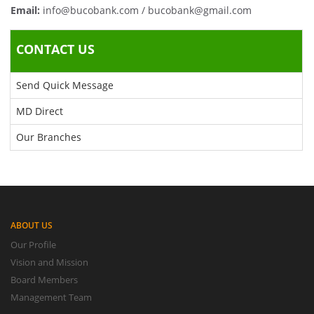
Email:
info@bucobank.com / bucobank@gmail.com
CONTACT US
Send Quick Message
MD Direct
Our Branches
ABOUT US
Our Profile
Vision and Mission
Board Members
Management Team