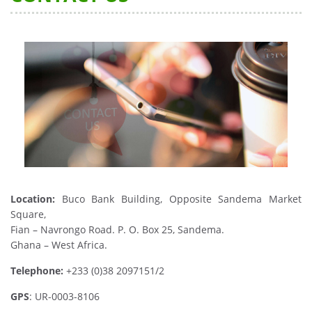
Location:
Buco Bank Building, Opposite Sandema Market
Square,
Fian – Navrongo Road. P. O. Box 25, Sandema.
Ghana – West Africa.
Telephone:
+233 (0)38 2097151/2
GPS
: UR-0003-8106