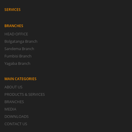
SERVICES
BRANCHES
HEAD OFFICE
Bolgatanga Branch
Sandema Branch
Fumbisi Branch
Yagaba Branch
MAIN CATEGORIES
ABOUT US
PRODUCTS & SERVICES
BRANCHES
MEDIA
DOWNLOADS
CONTACT US