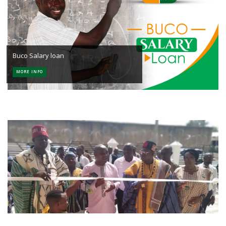
Buco Salary loan
MORE INFO