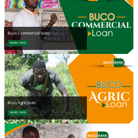
Buco Commercial loan
MORE INFO
Buco Agric loan
MORE INFO