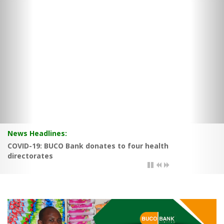
News Headlines:
BUCO Bank posts good results